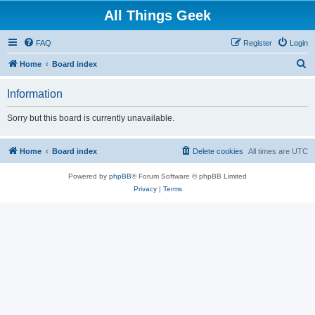
All Things Geek
FAQ
Register
Login
S
Home
Board index
e
Information
a
r
Sorry but this board is currently unavailable.
c
h
Home
Board index
Delete cookies
All times are
UTC
Powered by
phpBB
® Forum Software © phpBB Limited
Privacy
|
Terms