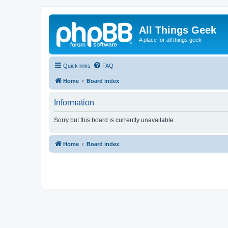
All Things Geek
A place for all things geek
Quick links
FAQ
Home
Board index
Information
Sorry but this board is currently unavailable.
Home
Board index