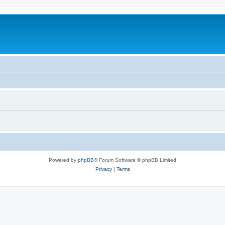
Powered by
phpBB
® Forum Software © phpBB Limited
Privacy
|
Terms