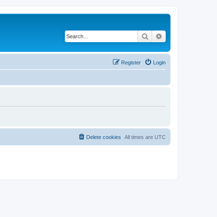
Search
Advanced search
Register
Login
Delete cookies
All times are
UTC