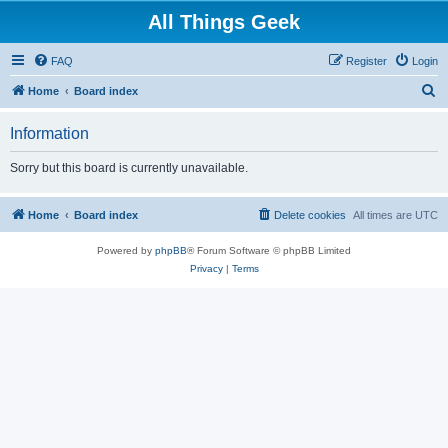
All Things Geek
FAQ
Register
Login
S
Home
Board index
e
Information
a
r
Sorry but this board is currently unavailable.
c
h
Home
Board index
Delete cookies
All times are
UTC
Powered by
phpBB
® Forum Software © phpBB Limited
Privacy
|
Terms