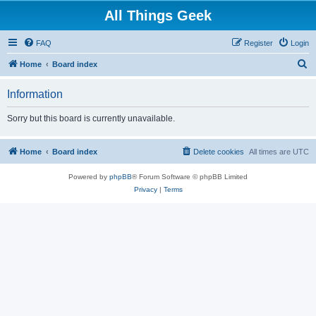
All Things Geek
FAQ
Register
Login
S
Home
Board index
e
Information
a
r
Sorry but this board is currently unavailable.
c
h
Home
Board index
Delete cookies
All times are
UTC
Powered by
phpBB
® Forum Software © phpBB Limited
Privacy
|
Terms