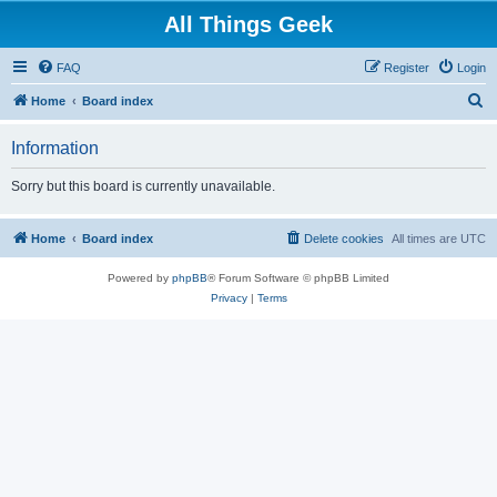
All Things Geek
FAQ
Register
Login
S
Home
Board index
e
Information
a
r
Sorry but this board is currently unavailable.
c
h
Home
Board index
Delete cookies
All times are
UTC
Powered by
phpBB
® Forum Software © phpBB Limited
Privacy
|
Terms