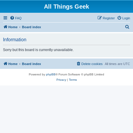
All Things Geek
FAQ
Register
Login
S
Home
Board index
e
Information
a
r
Sorry but this board is currently unavailable.
c
h
Home
Board index
Delete cookies
All times are
UTC
Powered by
phpBB
® Forum Software © phpBB Limited
Privacy
|
Terms