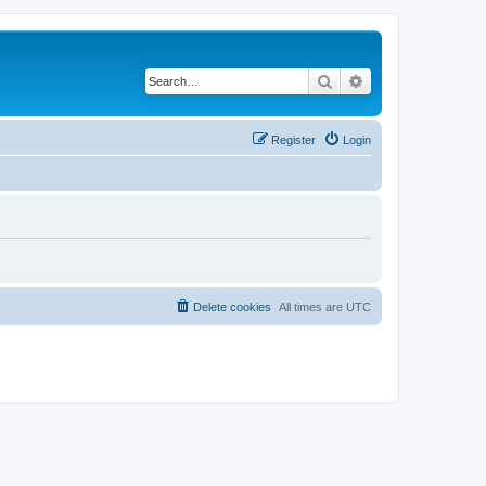
Search
Advanced search
Register
Login
Delete cookies
All times are
UTC