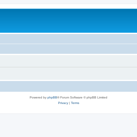
Powered by
phpBB
® Forum Software © phpBB Limited
Privacy
|
Terms