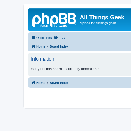
All Things Geek
A place for all things geek
Quick links
FAQ
Home
Board index
Information
Sorry but this board is currently unavailable.
Home
Board index