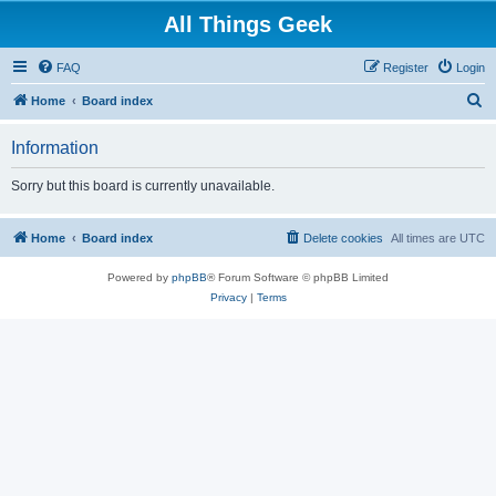
All Things Geek
FAQ
Register
Login
S
Home
Board index
e
Information
a
r
Sorry but this board is currently unavailable.
c
h
Home
Board index
Delete cookies
All times are
UTC
Powered by
phpBB
® Forum Software © phpBB Limited
Privacy
|
Terms