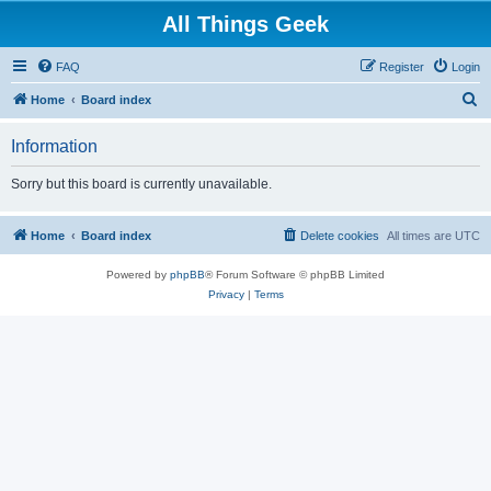
All Things Geek
FAQ
Register
Login
S
Home
Board index
e
Information
a
r
Sorry but this board is currently unavailable.
c
h
Home
Board index
Delete cookies
All times are
UTC
Powered by
phpBB
® Forum Software © phpBB Limited
Privacy
|
Terms