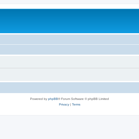
Powered by
phpBB
® Forum Software © phpBB Limited
Privacy
|
Terms