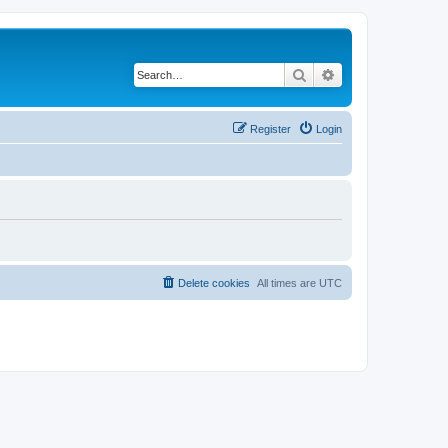
Search
Advanced search
Register
Login
Delete cookies
All times are
UTC