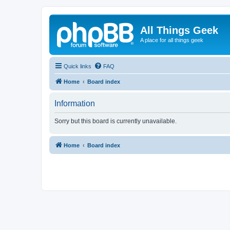
All Things Geek
A place for all things geek
Quick links
FAQ
Home
Board index
Information
Sorry but this board is currently unavailable.
Home
Board index