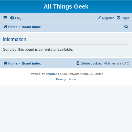
All Things Geek
FAQ
Register
Login
S
Home
Board index
e
Information
a
r
Sorry but this board is currently unavailable.
c
h
Home
Board index
Delete cookies
All times are
UTC
Powered by
phpBB
® Forum Software © phpBB Limited
Privacy
|
Terms