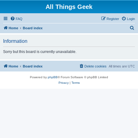
All Things Geek
FAQ
Register
Login
S
Home
Board index
e
Information
a
r
Sorry but this board is currently unavailable.
c
h
Home
Board index
Delete cookies
All times are
UTC
Powered by
phpBB
® Forum Software © phpBB Limited
Privacy
|
Terms