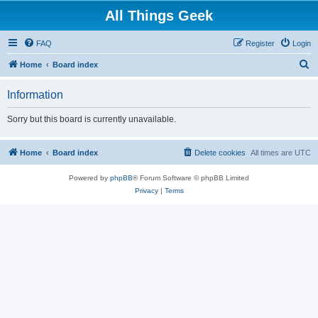
All Things Geek
FAQ
Register
Login
S
Home
Board index
e
Information
a
r
Sorry but this board is currently unavailable.
c
h
Home
Board index
Delete cookies
All times are
UTC
Powered by
phpBB
® Forum Software © phpBB Limited
Privacy
|
Terms