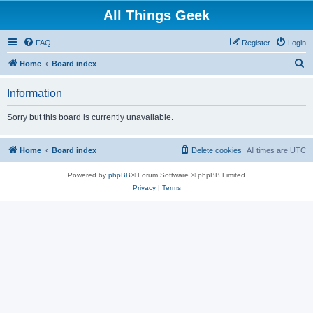
All Things Geek
FAQ
Register
Login
S
Home
Board index
e
Information
a
r
Sorry but this board is currently unavailable.
c
h
Home
Board index
Delete cookies
All times are
UTC
Powered by
phpBB
® Forum Software © phpBB Limited
Privacy
|
Terms