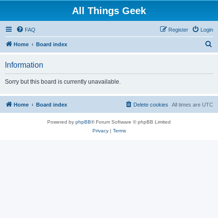
All Things Geek
FAQ
Register
Login
S
Home
Board index
e
Information
a
r
Sorry but this board is currently unavailable.
c
h
Home
Board index
Delete cookies
All times are
UTC
Powered by
phpBB
® Forum Software © phpBB Limited
Privacy
|
Terms