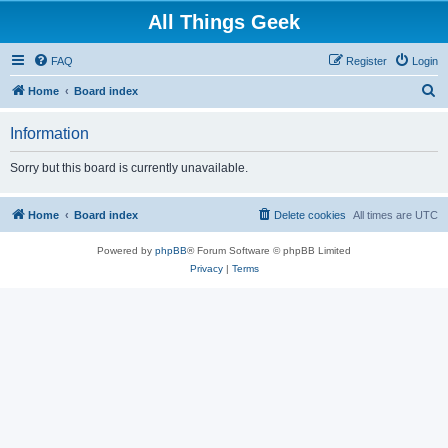
All Things Geek
FAQ
Register
Login
S
Home
Board index
e
Information
a
r
Sorry but this board is currently unavailable.
c
h
Home
Board index
Delete cookies
All times are
UTC
Powered by
phpBB
® Forum Software © phpBB Limited
Privacy
|
Terms