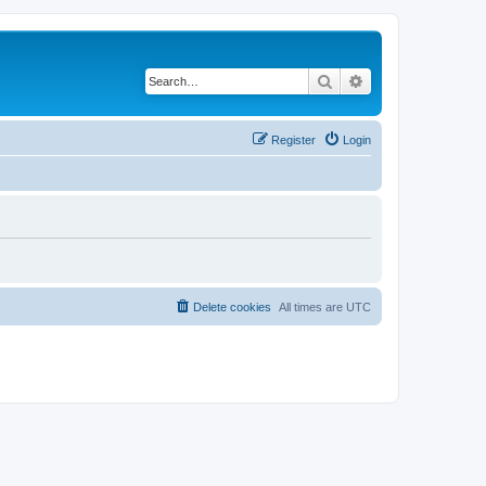
Search
Advanced search
Register
Login
Delete cookies
All times are
UTC