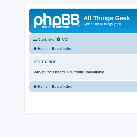
All Things Geek
A place for all things geek
Quick links
FAQ
Home
Board index
Information
Sorry but this board is currently unavailable.
Home
Board index