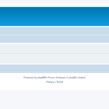
Powered by
phpBB
® Forum Software © phpBB Limited
Privacy
|
Terms