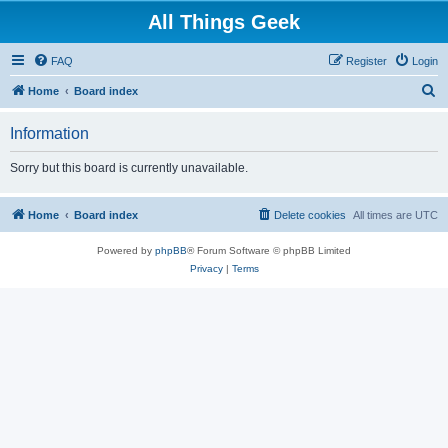
All Things Geek
FAQ
Register
Login
S
Home
Board index
e
Information
a
r
Sorry but this board is currently unavailable.
c
h
Home
Board index
Delete cookies
All times are
UTC
Powered by
phpBB
® Forum Software © phpBB Limited
Privacy
|
Terms