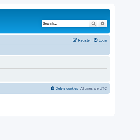
Search
Advanced search
Register
Login
Delete cookies
All times are
UTC