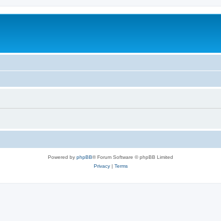
Powered by
phpBB
® Forum Software © phpBB Limited
Privacy
|
Terms