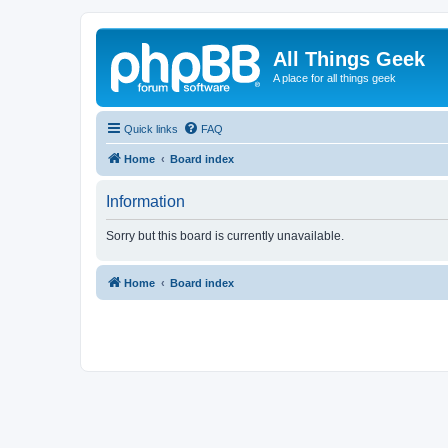
All Things Geek
A place for all things geek
Quick links
FAQ
Home
Board index
Information
Sorry but this board is currently unavailable.
Home
Board index