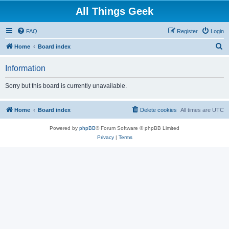
All Things Geek
FAQ
Register
Login
S
Home
Board index
e
Information
a
r
Sorry but this board is currently unavailable.
c
h
Home
Board index
Delete cookies
All times are
UTC
Powered by
phpBB
® Forum Software © phpBB Limited
Privacy
|
Terms