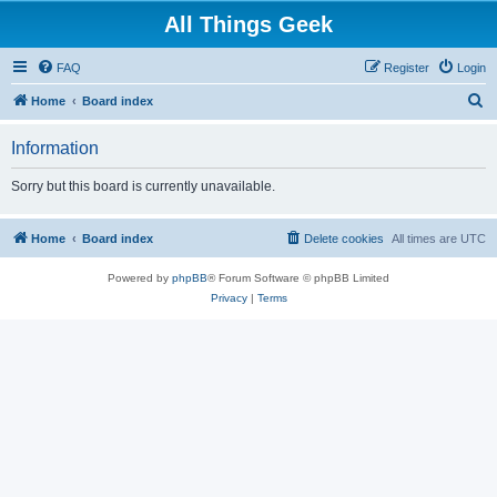
All Things Geek
FAQ
Register
Login
S
Home
Board index
e
Information
a
r
Sorry but this board is currently unavailable.
c
h
Home
Board index
Delete cookies
All times are
UTC
Powered by
phpBB
® Forum Software © phpBB Limited
Privacy
|
Terms