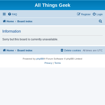
All Things Geek
FAQ
Register
Login
S
Home
Board index
e
Information
a
r
Sorry but this board is currently unavailable.
c
h
Home
Board index
Delete cookies
All times are
UTC
Powered by
phpBB
® Forum Software © phpBB Limited
Privacy
|
Terms