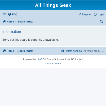
All Things Geek
FAQ
Register
Login
S
Home
Board index
e
Information
a
r
Sorry but this board is currently unavailable.
c
h
Home
Board index
Delete cookies
All times are
UTC
Powered by
phpBB
® Forum Software © phpBB Limited
Privacy
|
Terms