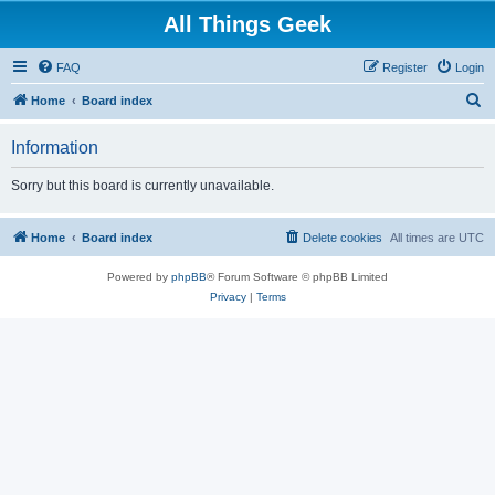
All Things Geek
FAQ
Register
Login
S
Home
Board index
e
Information
a
r
Sorry but this board is currently unavailable.
c
h
Home
Board index
Delete cookies
All times are
UTC
Powered by
phpBB
® Forum Software © phpBB Limited
Privacy
|
Terms