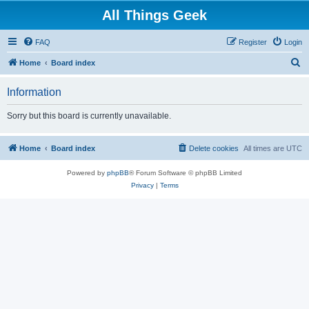
All Things Geek
FAQ
Register
Login
S
Home
Board index
e
Information
a
r
Sorry but this board is currently unavailable.
c
h
Home
Board index
Delete cookies
All times are
UTC
Powered by
phpBB
® Forum Software © phpBB Limited
Privacy
|
Terms