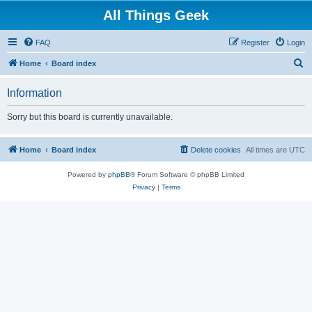
All Things Geek
FAQ
Register
Login
S
Home
Board index
e
Information
a
r
Sorry but this board is currently unavailable.
c
h
Home
Board index
Delete cookies
All times are
UTC
Powered by
phpBB
® Forum Software © phpBB Limited
Privacy
|
Terms