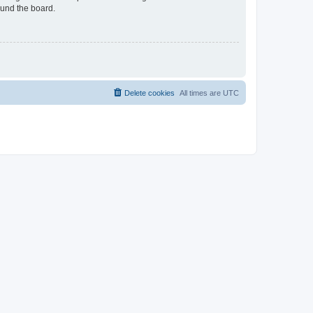
ound the board.
Delete cookies
All times are
UTC