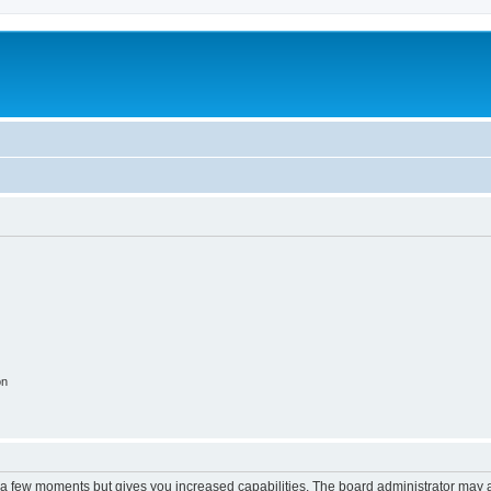
on
y a few moments but gives you increased capabilities. The board administrator may a