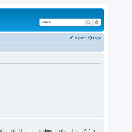
Search
Advanced search
Register
Login
lso grant additional permissions to registered users. Before