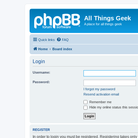
All Things Geek
A place for all things geek
Quick links
FAQ
Home
Board index
Login
Username:
Password:
I forgot my password
Resend activation email
Remember me
Hide my online status this sessi
REGISTER
In order to login you must be registered. Registering takes onl