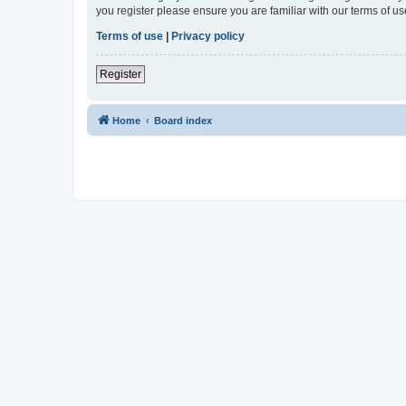
you register please ensure you are familiar with our terms of 
Terms of use
|
Privacy policy
Register
Home
Board index