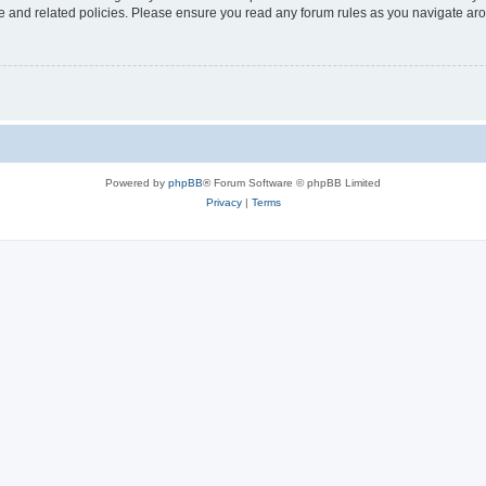
use and related policies. Please ensure you read any forum rules as you navigate ar
Powered by
phpBB
® Forum Software © phpBB Limited
Privacy
|
Terms