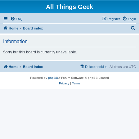
All Things Geek
FAQ
Register
Login
S
Home
Board index
e
Information
a
r
Sorry but this board is currently unavailable.
c
h
Home
Board index
Delete cookies
All times are
UTC
Powered by
phpBB
® Forum Software © phpBB Limited
Privacy
|
Terms