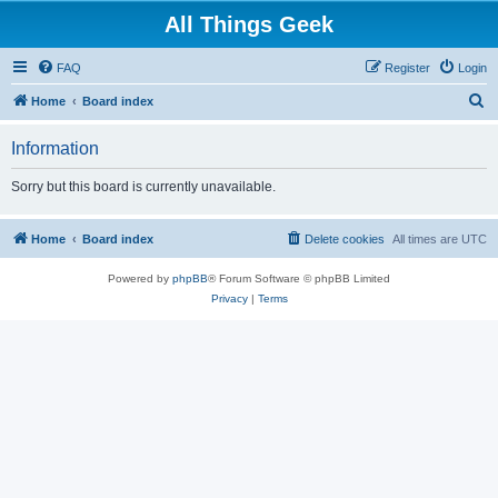
All Things Geek
FAQ
Register
Login
S
Home
Board index
e
Information
a
r
Sorry but this board is currently unavailable.
c
h
Home
Board index
Delete cookies
All times are
UTC
Powered by
phpBB
® Forum Software © phpBB Limited
Privacy
|
Terms