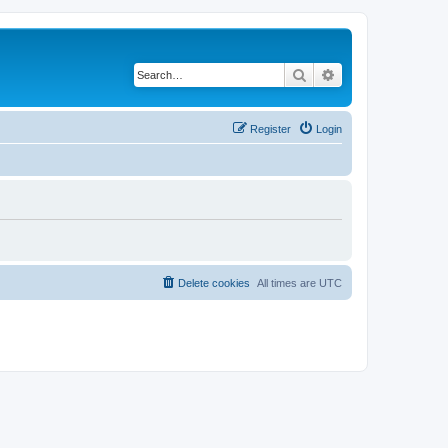
Search
Advanced search
Register
Login
Delete cookies
All times are
UTC