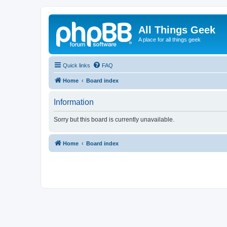
All Things Geek
A place for all things geek
Quick links
FAQ
Home
Board index
Information
Sorry but this board is currently unavailable.
Home
Board index