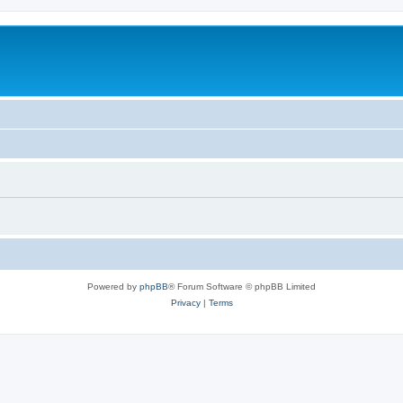
Powered by
phpBB
® Forum Software © phpBB Limited
Privacy
|
Terms