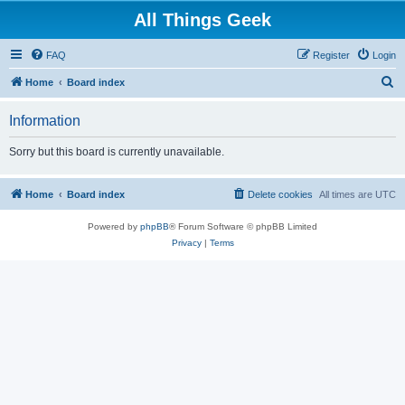
All Things Geek
FAQ
Register
Login
S
Home
Board index
e
Information
a
r
Sorry but this board is currently unavailable.
c
h
Home
Board index
Delete cookies
All times are
UTC
Powered by
phpBB
® Forum Software © phpBB Limited
Privacy
|
Terms