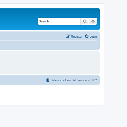
Search
Advanced search
Register
Login
Delete cookies
All times are
UTC