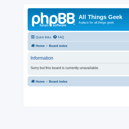
All Things Geek
A place for all things geek
Quick links
FAQ
Home
Board index
Information
Sorry but this board is currently unavailable.
Home
Board index