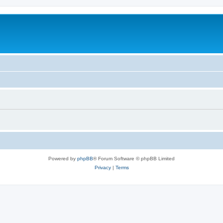
Powered by
phpBB
® Forum Software © phpBB Limited
Privacy
|
Terms